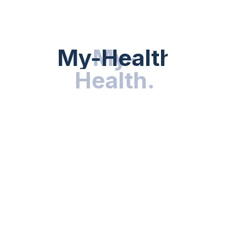
directly editing cells inside the body
This Level Of Customization Would Have Been
Unimaginable A Decade Ago. Today, It’s Happening In
My-Health
My-
.
Clinical Trials.
Health
.
Wearables And Digital
Health In Personalized
Medicine
Gene Editing Alone Isn’t Enough. To Truly Personalize
Care, We Need
Real-Time Health Data
—and That’s
Where Wearables Come In.
Smartwatches, Biosensors, And Mobile Apps Collect
Data On:
Heart rate and rhythm