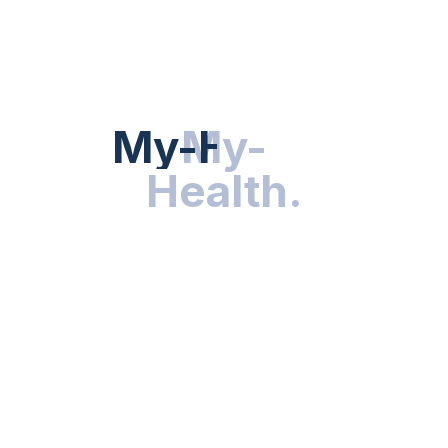
HEALTH NEWS
My-Health
My-
.
Health
.
NUTRITION & WELLNESS
RESEARCH & INNOVATIONS
HEALTHY LIVING