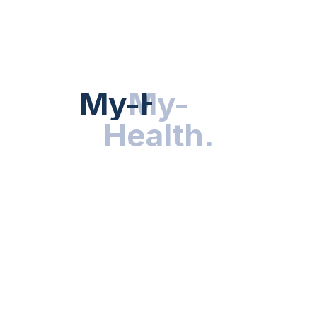
HEALTH NEWS
My-Health
My-
.
Health
.
NUTRITION & WELLNESS
RESEARCH & INNOVATIONS
HEALTHY LIVING