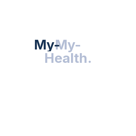
HEALTH NEWS
My-Health
My-
.
Health
.
NUTRITION & WELLNESS
RESEARCH & INNOVATIONS
HEALTHY LIVING