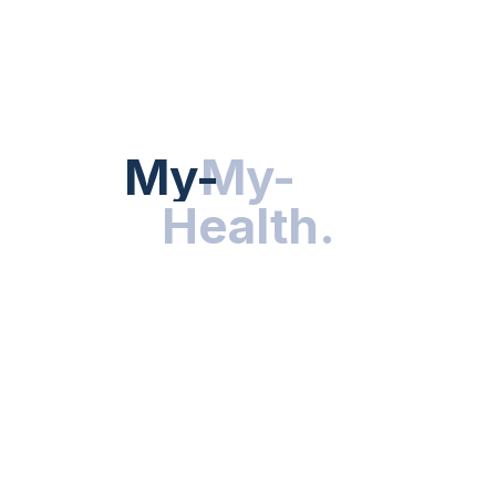
Hot Categories
HEALTH NEWS
My-Health
My-
.
Health
.
NUTRITION & WELLNESS
RESEARCH & INNOVATIONS
HEALTHY LIVING