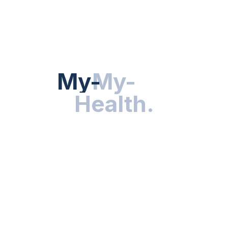
Hot Categories
HEALTH NEWS
My-Health
My-
.
Health
.
NUTRITION & WELLNESS
RESEARCH & INNOVATIONS
HEALTHY LIVING