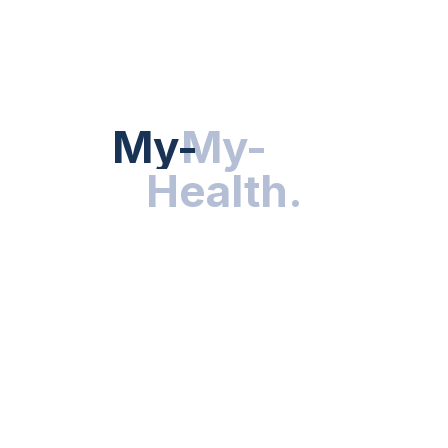
HEALTH NEWS
My-Health
My-
.
Health
.
NUTRITION & WELLNESS
RESEARCH & INNOVATIONS
HEALTHY LIVING