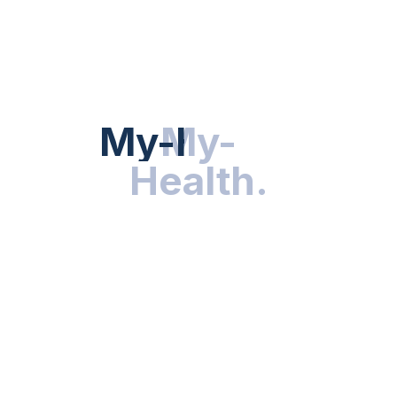
Hot Categories
HEALTH NEWS
My-Health
My-
.
Health
.
NUTRITION & WELLNESS
RESEARCH & INNOVATIONS
HEALTHY LIVING