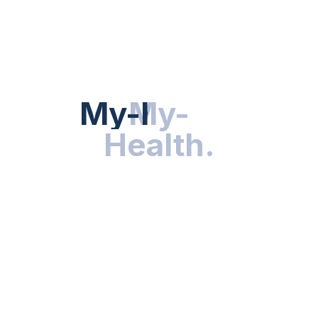
Hot Categories
HEALTH NEWS
My-Health
My-
.
Health
.
NUTRITION & WELLNESS
RESEARCH & INNOVATIONS
HEALTHY LIVING