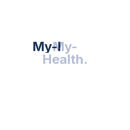
Hot Categories
HEALTH NEWS
My-Health
My-
.
Health
.
NUTRITION & WELLNESS
RESEARCH & INNOVATIONS
HEALTHY LIVING