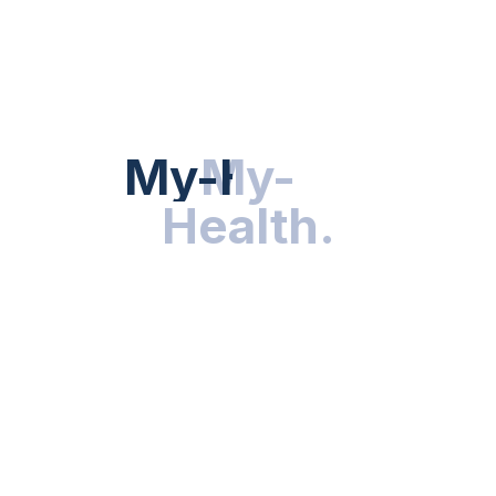
Hot Categories
HEALTH NEWS
My-Health
My-
.
Health
.
NUTRITION & WELLNESS
RESEARCH & INNOVATIONS
HEALTHY LIVING