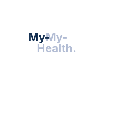
HEALTH NEWS
My-Health
My-
.
Health
.
NUTRITION & WELLNESS
RESEARCH & INNOVATIONS
HEALTHY LIVING