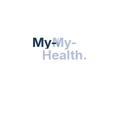
HEALTH NEWS
My-Health
My-
.
Health
.
NUTRITION & WELLNESS
RESEARCH & INNOVATIONS
HEALTHY LIVING