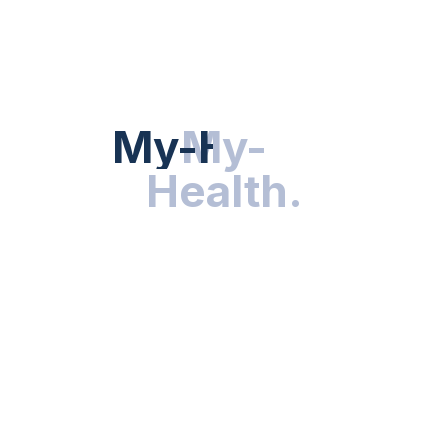
HEALTH NEWS
My-Health
My-
.
Health
.
NUTRITION & WELLNESS
RESEARCH & INNOVATIONS
HEALTHY LIVING