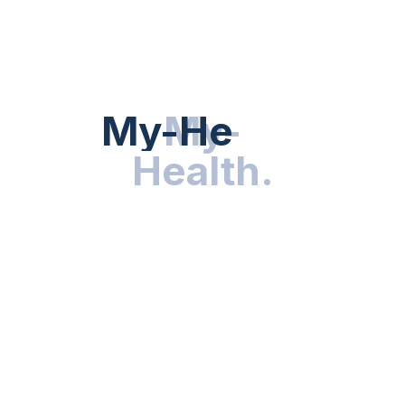
HEALTH NEWS
My-Health
My-
.
Health
.
NUTRITION & WELLNESS
RESEARCH & INNOVATIONS
HEALTHY LIVING