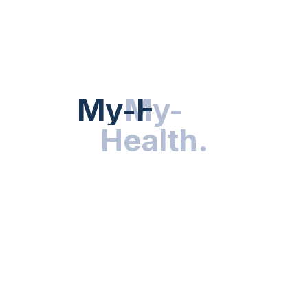
Hot Categories
HEALTH NEWS
My-Health
My-
.
Health
.
NUTRITION & WELLNESS
RESEARCH & INNOVATIONS
HEALTHY LIVING