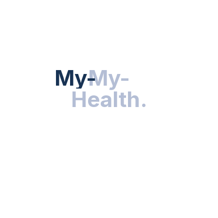
Hot Categories
HEALTH NEWS
My-Health
My-
.
Health
.
NUTRITION & WELLNESS
RESEARCH & INNOVATIONS
HEALTHY LIVING