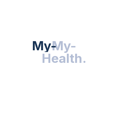
Hot Categories
HEALTH NEWS
My-Health
My-
.
Health
.
NUTRITION & WELLNESS
RESEARCH & INNOVATIONS
HEALTHY LIVING