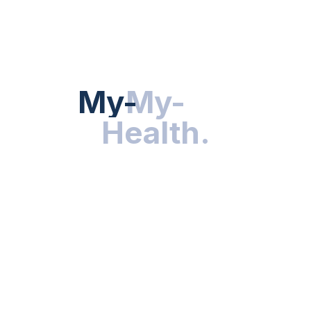
HEALTH NEWS
My-Health
My-
.
Health
.
NUTRITION & WELLNESS
RESEARCH & INNOVATIONS
HEALTHY LIVING