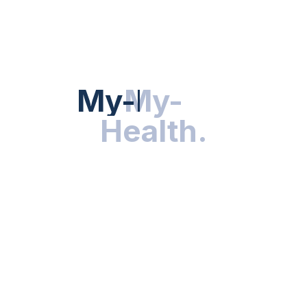
HEALTH NEWS
My-Health
My-
.
Health
.
NUTRITION & WELLNESS
RESEARCH & INNOVATIONS
HEALTHY LIVING