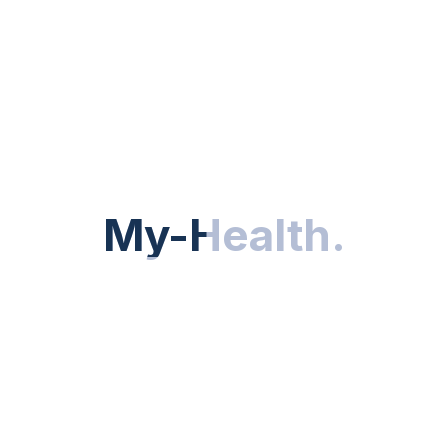
My-Health
My-Health
.
.
f