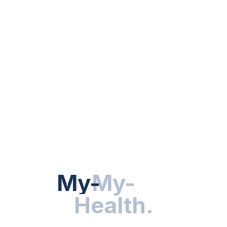
BEDTIME ROUTINE
Sleep Hygiene: Essential Tips For
Better Sleep Quality
BY
DR. HEALTH
NOVEMBER 14, 2025
My-Health
My-
.
Health
.
Hot Categories