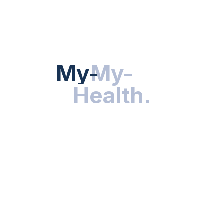
HEALTH NEWS
My-Health
My-
.
Health
.
NUTRITION & WELLNESS
RESEARCH & INNOVATIONS
HEALTHY LIVING