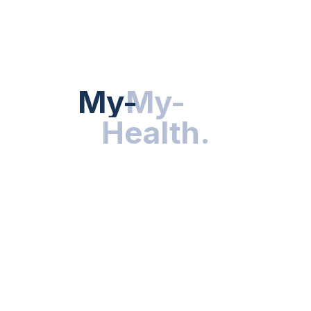
HEALTH NEWS
My-Health
My-
.
Health
.
NUTRITION & WELLNESS
RESEARCH & INNOVATIONS
HEALTHY LIVING