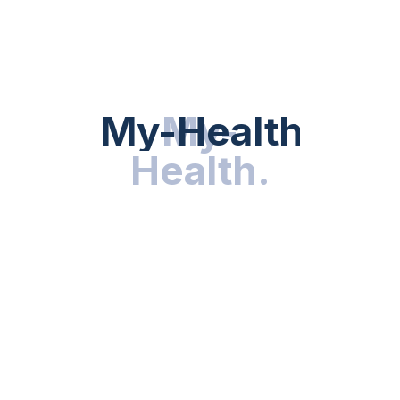
HEALTH NEWS
My-Health
My-
.
Health
.
NUTRITION & WELLNESS
RESEARCH & INNOVATIONS
HEALTHY LIVING