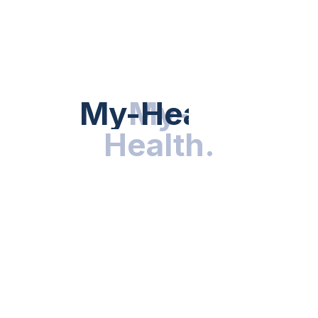
Hot Categories
HEALTH NEWS
My-Health
My-
.
Health
.
NUTRITION & WELLNESS
RESEARCH & INNOVATIONS
HEALTHY LIVING