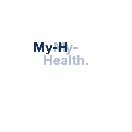
Hot Categories
HEALTH NEWS
My-Health
My-
.
Health
.
NUTRITION & WELLNESS
RESEARCH & INNOVATIONS
HEALTHY LIVING