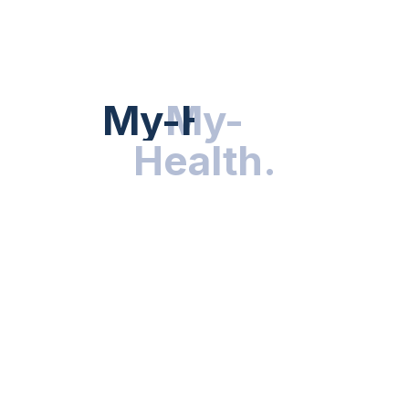
HEALTH NEWS
My-Health
My-
.
Health
.
NUTRITION & WELLNESS
RESEARCH & INNOVATIONS
HEALTHY LIVING