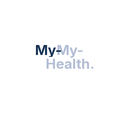
Hot Categories
HEALTH NEWS
My-Health
My-
.
Health
.
NUTRITION & WELLNESS
RESEARCH & INNOVATIONS
HEALTHY LIVING