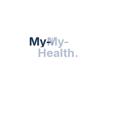
Hot Categories
HEALTH NEWS
My-Health
My-
.
Health
.
NUTRITION & WELLNESS
RESEARCH & INNOVATIONS
HEALTHY LIVING