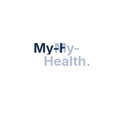
Hot Categories
HEALTH NEWS
My-Health
My-
.
Health
.
NUTRITION & WELLNESS
RESEARCH & INNOVATIONS
HEALTHY LIVING