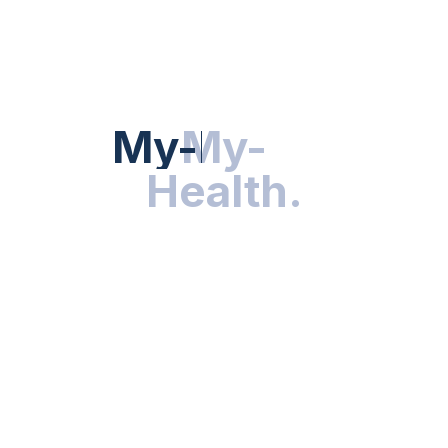
HEALTH NEWS
My-Health
My-
.
Health
.
NUTRITION & WELLNESS
RESEARCH & INNOVATIONS
HEALTHY LIVING