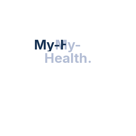
HEALTH NEWS
My-Health
My-
.
Health
.
NUTRITION & WELLNESS
RESEARCH & INNOVATIONS
HEALTHY LIVING