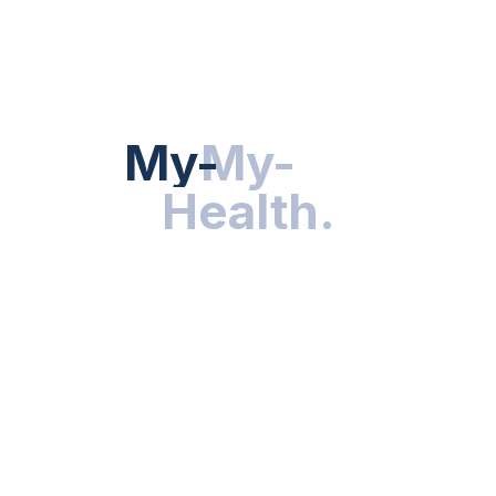
HEALTH NEWS
My-Health
My-
.
Health
.
NUTRITION & WELLNESS
RESEARCH & INNOVATIONS
HEALTHY LIVING