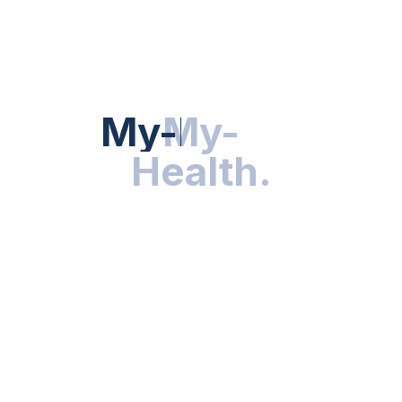
HEALTH NEWS
My-Health
My-
.
Health
.
NUTRITION & WELLNESS
RESEARCH & INNOVATIONS
HEALTHY LIVING