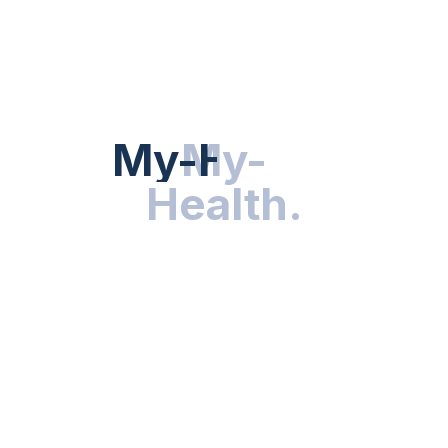
Hot Categories
HEALTH NEWS
My-Health
My-
.
Health
.
NUTRITION & WELLNESS
RESEARCH & INNOVATIONS
HEALTHY LIVING