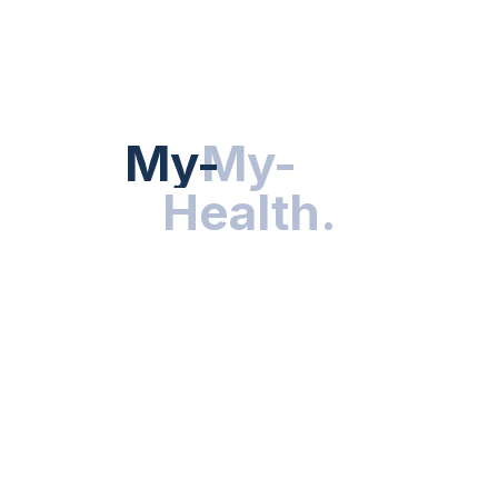
HEALTH NEWS
My-Health
My-
.
Health
.
NUTRITION & WELLNESS
RESEARCH & INNOVATIONS
HEALTHY LIVING