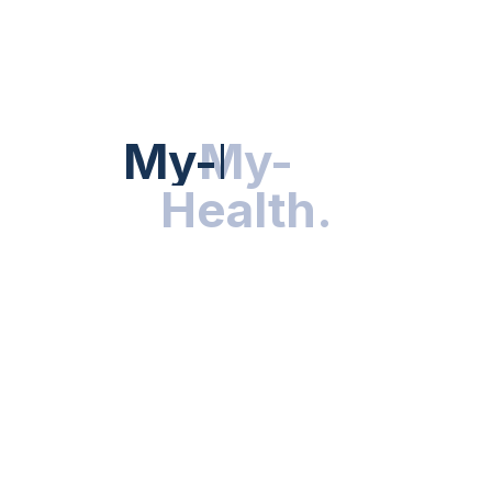
HEALTH NEWS
My-Health
My-
.
Health
.
NUTRITION & WELLNESS
RESEARCH & INNOVATIONS
HEALTHY LIVING