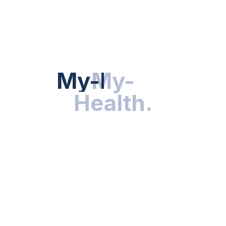
Hot Categories
HEALTH NEWS
My-Health
My-
.
Health
.
NUTRITION & WELLNESS
RESEARCH & INNOVATIONS
HEALTHY LIVING