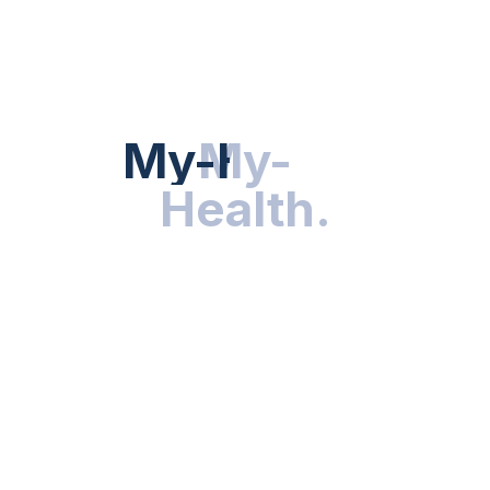
HEALTH NEWS
My-Health
My-
.
Health
.
NUTRITION & WELLNESS
RESEARCH & INNOVATIONS
HEALTHY LIVING