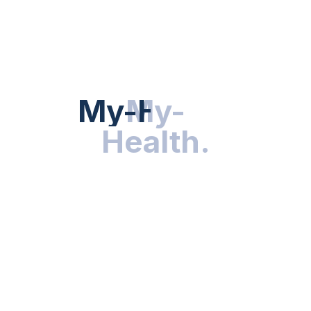
Hot Categories
HEALTH NEWS
My-Health
My-
.
Health
.
NUTRITION & WELLNESS
RESEARCH & INNOVATIONS
HEALTHY LIVING